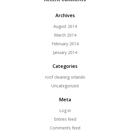
Archives
August 2014
March 2014
February 2014
January 2014
Categories
roof cleaning orlando
Uncategorized
Meta
Log in
Entries feed
Comments feed