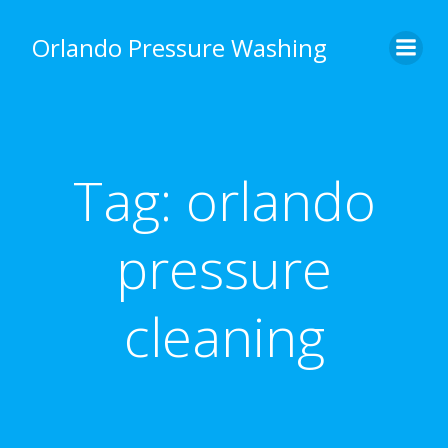
Skip
to
Orlando Pressure Washing
content
Tag:
orlando
pressure
cleaning