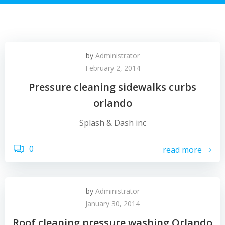
by
Administrator
February 2, 2014
Pressure cleaning sidewalks curbs
orlando
Splash & Dash inc
0
read more
by
Administrator
January 30, 2014
Roof cleaning pressure washing Orlando