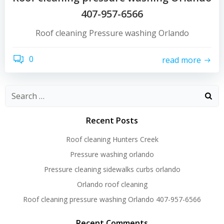
407-957-6566
Roof cleaning Pressure washing Orlando
0
read more
Recent Posts
Roof cleaning Hunters Creek
Pressure washing orlando
Pressure cleaning sidewalks curbs orlando
Orlando roof cleaning
Roof cleaning pressure washing Orlando 407-957-6566
Recent Comments