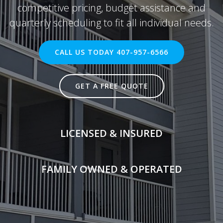
competitive pricing, budget assistance and
quarterly scheduling to fit all individual needs.
CALL US TODAY 407-957-6566
GET A FREE QUOTE
LICENSED & INSURED
FAMILY OWNED & OPERATED