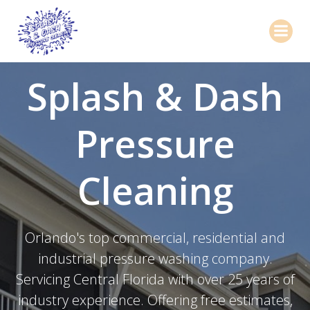
Skip
to
content
Splash & Dash
Pressure
Cleaning
Orlando's top commercial, residential and
industrial pressure washing company.
Servicing Central Florida with over 25 years of
industry experience. Offering free estimates,